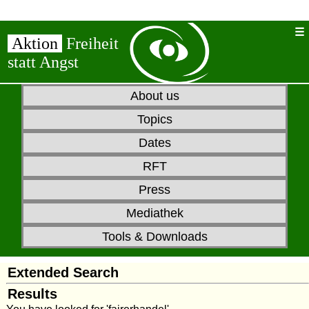
Aktion
Freiheit
statt Angst
About us
Topics
Dates
RFT
Press
Mediathek
Tools & Downloads
Extended Search
Results