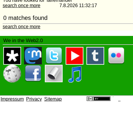
You have looked for 'fairerhandel'
search once more
7.8.2026 11:32:17
0 matches found
search once more
We in the Web2.0
Impressum
Privacy
Sitemap