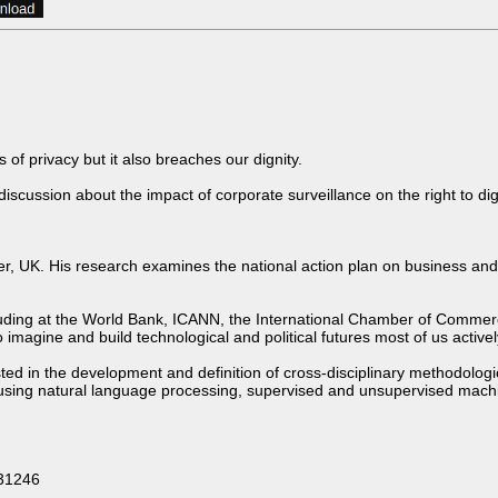
of privacy but it also breaches our dignity.
cussion about the impact of corporate surveillance on the right to dig
ster, UK. His research examines the national action plan on business an
ncluding at the World Bank, ICANN, the International Chamber of Commerc
imagine and build technological and political futures most of us actively
ested in the development and definition of cross-disciplinary methodolo
sing natural language processing, supervised and unsupervised machine
631246