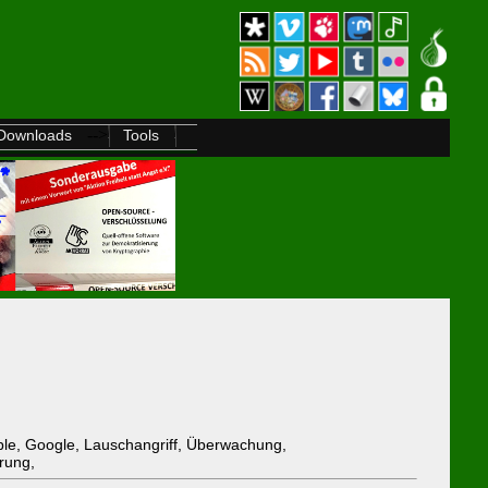
-->
Downloads
Tools
pple, Google, Lauschangriff, Überwachung,
rung,