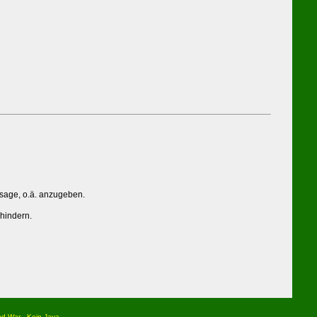
ssage, o.ä. anzugeben.
rhindern.
nd War
Kein Java