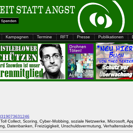
Kampagnen
Termine
RFT
Presse
Publikationen
893319073631246
oll Collect, Scoring, Cyber-Mobbing, soziale Netzwerke, Microsoft, A
ng, Datenbanken, Freizügigkeit, Unschuldsvermutung, Verhaltensände