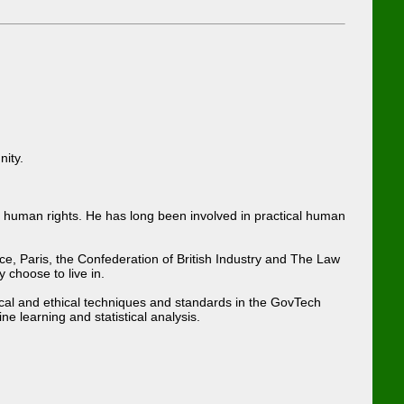
nity.
d human rights. He has long been involved in practical human
e, Paris, the Confederation of British Industry and The Law
 choose to live in.
gical and ethical techniques and standards in the GovTech
 learning and statistical analysis.