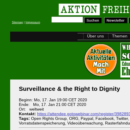
Sitemap
|
Impressum
Über uns
Themen
Surveillance & the Right to Dignity
Beginn: Mo, 17. Jan 19:00 CET 2020
Ende: Mo, 17. Jan 21:00 CET 2020
Ort: weltweit
Kontakt:
https://attendee.gotowebinar.com/register/3982
Tags:
Open Rights Group, ORG, Paypal, Facebook, Twitter, T
Vorratsdatenspeicherung, Videoüberwachung, Rasterfahndu