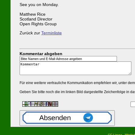
See you on Monday.
Matthew Rice
Scotland Director
Open Rights Group
Zurück zur
Terminliste
Kommentar abgeben
Für eine weitere vertrauliche Kommunikation empfehlen wir, unter de
Geben Sie bitte noch die im linken Bild dargestellte Zeichenfolge in
CC Lizenz
Mitglie