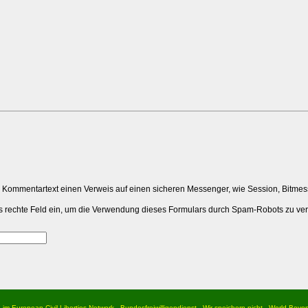
m Kommentartext einen Verweis auf einen sicheren Messenger, wie Session, Bitme
 das rechte Feld ein, um die Verwendung dieses Formulars durch Spam-Robots zu ve
d im European Civil Liberties Network
Bundesfreiwilligendienst
Wir speichern nicht
World Beyo