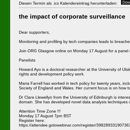
Diesen Termin als .ics Kalendereintrag herunterladen:
the impact of corporate surveillance
Dear supporters,
Monitoring and profiling by tech companies leads to breaches 
Join ORG Glasgow online on Monday 17 August for a panel dis
Panelists
Howard Ayo is a doctoral researcher at the University of Ul
rights and development policy work.
Maria Farrell has worked in tech policy for twenty years, i
Society of England and Wales. Her current focus is on how to 
Dr Clare Llewellyn from the University of Edinburgh is inter
domain. She has developed novel data analysis techniques u
Attention Time Zone !!!
Monday 17 August 7pm BST
Register here:
https://attendee.gotowebinar.com/register/3982893319073