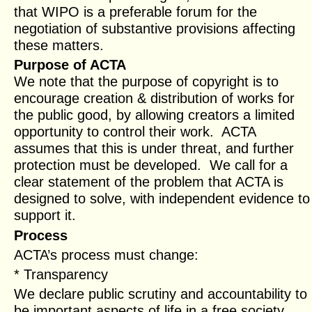
that WIPO is a preferable forum for the
negotiation of substantive provisions affecting
these matters.
Purpose of ACTA
We note that the purpose of copyright is to
encourage creation & distribution of works for
the public good, by allowing creators a limited
opportunity to control their work. ACTA
assumes that this is under threat, and further
protection must be developed. We call for a
clear statement of the problem that ACTA is
designed to solve, with independent evidence to
support it.
Process
ACTA’s process must change:
* Transparency
We declare public scrutiny and accountability to
be important aspects of life in a free society.