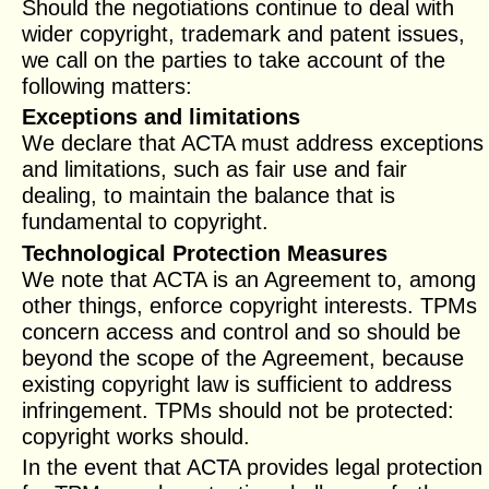
Should the negotiations continue to deal with
wider copyright, trademark and patent issues,
we call on the parties to take account of the
following matters:
Exceptions and limitations
We declare that ACTA must address exceptions
and limitations, such as fair use and fair
dealing, to maintain the balance that is
fundamental to copyright.
Technological Protection Measures
We note that ACTA is an Agreement to, among
other things, enforce copyright interests. TPMs
concern access and control and so should be
beyond the scope of the Agreement, because
existing copyright law is sufficient to address
infringement. TPMs should not be protected:
copyright works should.
In the event that ACTA provides legal protection