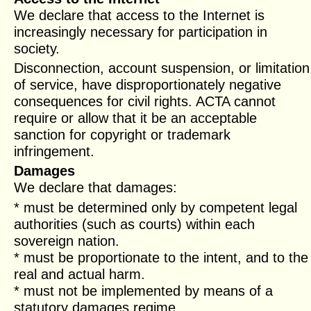
We declare that access to the Internet is
increasingly necessary for participation in
society.
Disconnection, account suspension, or limitation
of service, have disproportionately negative
consequences for civil rights. ACTA cannot
require or allow that it be an acceptable
sanction for copyright or trademark
infringement.
Damages
We declare that damages:
* must be determined only by competent legal
authorities (such as courts) within each
sovereign nation.
* must be proportionate to the intent, and to the
real and actual harm.
* must not be implemented by means of a
statutory damages regime.