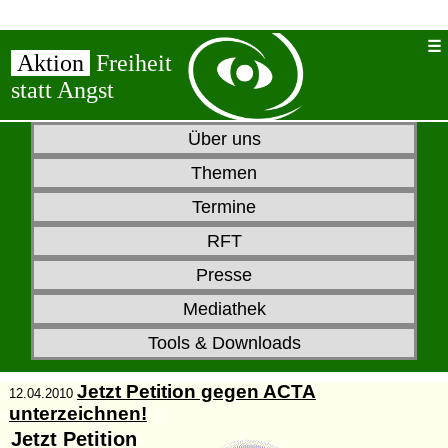
Aktion
Freiheit
statt Angst
Über uns
Themen
Termine
RFT
Presse
Mediathek
Tools & Downloads
Jetzt Petition gegen ACTA
12.04.2010
unterzeichnen!
Jetzt
Petition