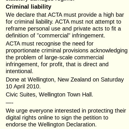
Criminal liability
We declare that ACTA must provide a high bar
for criminal liability. ACTA must not attempt to
reframe personal use and private acts to fit a
definition of "commercial" infringement.
ACTA must recognise the need for
proportionate criminal provisions acknowledging
the problem of large-scale commercial
infringement, for profit, that is direct and
intentional.
Done at Wellington, New Zealand on Saturday
10 April 2010.
Civic Suites, Wellington Town Hall.
—-
We urge everyone interested in protecting their
digital rights online to sign the petition to
endorse the Wellington Declaration.