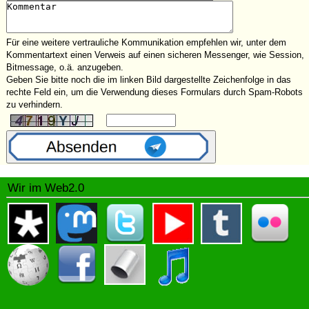
Für eine weitere vertrauliche Kommunikation empfehlen wir, unter dem
Kommentartext einen Verweis auf einen sicheren Messenger, wie Session,
Bitmessage, o.ä. anzugeben.
Geben Sie bitte noch die im linken Bild dargestellte Zeichenfolge in das
rechte Feld ein, um die Verwendung dieses Formulars durch Spam-Robots
zu verhindern.
Wir im Web2.0