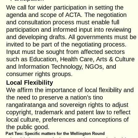
We call for wider participation in setting the
agenda and scope of ACTA. The negotiation
and consultation process must enable full
participation and informed input into reviewing
and developing drafts. All governments must be
invited to be part of the negotiating process.
Input must be sought from affected sectors
such as Education, Health Care, Arts & Culture
and Information Technology, NGOs, and
consumer rights groups.
Local Flexibility
We affirm the importance of local flexibility and
the need to preserve a nation’s tino
rangatiratanga and sovereign rights to adjust
copyright, trademark and patent law to reflect
local culture, preferences and conceptions of
the public good.
Part Two: Specific matters for the Wellington Round