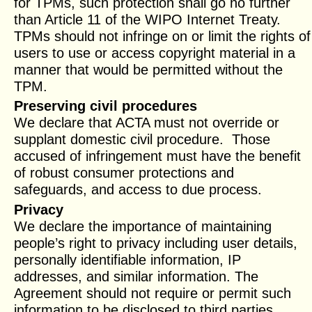
for TPMs, such protection shall go no further
than Article 11 of the WIPO Internet Treaty.
TPMs should not infringe on or limit the rights of
users to use or access copyright material in a
manner that would be permitted without the
TPM.
Preserving civil procedures
We declare that ACTA must not override or
supplant domestic civil procedure. Those
accused of infringement must have the benefit
of robust consumer protections and
safeguards, and access to due process.
Privacy
We declare the importance of maintaining
people’s right to privacy including user details,
personally identifiable information, IP
addresses, and similar information. The
Agreement should not require or permit such
information to be disclosed to third parties