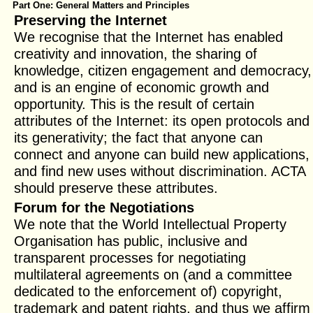
Part One: General Matters and Principles
Preserving the Internet
We recognise that the Internet has enabled
creativity and innovation, the sharing of
knowledge, citizen engagement and democracy,
and is an engine of economic growth and
opportunity. This is the result of certain
attributes of the Internet: its open protocols and
its generativity; the fact that anyone can
connect and anyone can build new applications,
and find new uses without discrimination. ACTA
should preserve these attributes.
Forum for the Negotiations
We note that the World Intellectual Property
Organisation has public, inclusive and
transparent processes for negotiating
multilateral agreements on (and a committee
dedicated to the enforcement of) copyright,
trademark and patent rights, and thus we affirm