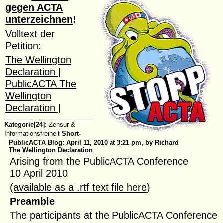
gegen ACTA
unterzeichnen
!
Volltext der
Petition:
The Wellington
Declaration |
PublicACTA The
Wellington
Declaration |
Kategorie[24]:
Zensur &
Informationsfreiheit
Short-
PublicACTA Blog:
April 11, 2010 at 3:21 pm, by Richard
The
Wellington
Declaration
Arising from the PublicACTA Conference
10 April 2010
(available as a .rtf text file here
)
Preamble
The participants at the PublicACTA Conference