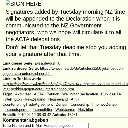
Signatures added by Tuesday morning NZ time
will be appended to the Declaration when it is
communicated to the NZ Government
negotiators, who we hope will circulate it to all
the ACTA delegations.
Don’t let that Tuesday deadline stop you adding
your signature after that time.
Link dieser Seite:
a-fsa.de/d/1mX
Link zu dieser Seite:
https://www.a-fsa.de/de/articles/1258-jetzt-petition-
gegen-acta-unterzeichnen.htm
Link im Tor-Netzwerk:
http://a6pdp5vmmw4zm5tifrc3qo2pyz7mvnk4zzimpesnckvzinubzmioddad.oni
jetzt-petition-gegen-acta-unterzeichnen.htm
Tags:
#
Aktivitaet
#
ACTA
#
Petition
#
WellingtonDeclaration
#
PublicACTA
#
Wellington
#
NewZealand
#
Neuseeland
#
Anti-
CounterfeitingTradeAgreement
#
Zensur
#
Censorship
#
Internet-Zensur
#
Internetsperren
#
Internetfilter
#
Websperren
#
Netzfilter
Erstellt:
2010-04-12 08:43:42
Aufrufe:
16461
Kommentar abgeben