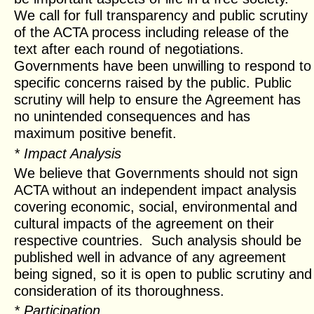
We call for full transparency and public scrutiny
of the ACTA process including release of the
text after each round of negotiations.
Governments have been unwilling to respond to
specific concerns raised by the public. Public
scrutiny will help to ensure the Agreement has
no unintended consequences and has
maximum positive benefit.
* Impact Analysis
We believe that Governments should not sign
ACTA without an independent impact analysis
covering economic, social, environmental and
cultural impacts of the agreement on their
respective countries. Such analysis should be
published well in advance of any agreement
being signed, so it is open to public scrutiny and
consideration of its thoroughness.
* Participation