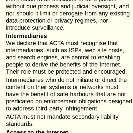
without due process and judicial oversight, and
nor should it limit or derogate from any existing
data protection or privacy regimes, nor
introduce surveillance.
Intermediaries
We declare that ACTA must recognise that
intermediaries, such as ISPs, web site hosts,
and search engines, are central to enabling
people to derive the benefits of the Internet.
Their role must be protected and encouraged.
Intermediaries who do not initiate or direct the
content on their systems or networks must
have the benefit of safe harbours that are not
predicated on enforcement obligations designed
to address third-party infringement.
ACTA must not mandate secondary liability
standards.
Access to the Internet