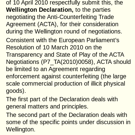
of 10 April 2010 respectfully submit this, the
Wellington Declaration,
to the parties
negotiating the Anti-Counterfeiting Trade
Agreement (ACTA), for their consideration
during the Wellington round of negotiations.
Consistent with the European Parliament’s
Resolution of 10 March 2010 on the
Transparency and State of Play of the ACTA
Negotiations (P7_TA(2010)0058), ACTA should
be limited to an Agreement regarding
enforcement against counterfeiting (the large
scale commercial production of illicit physical
goods).
The first part of the Declaration deals with
general matters and principles.
The second part of the Declaration deals with
some of the specific points under discussion in
Wellington.