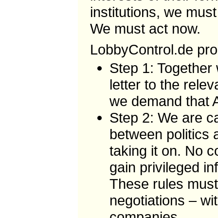
institutions, we must
We must act now.
LobbyControl.de prop
Step 1: Together 
letter to the rel
we demand that A
Step 2: We are ca
between politics 
taking it on. No 
gain privileged in
These rules must
negotiations – wi
companies.