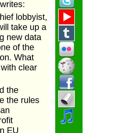
writes:
ief lobbyist,
ill take up a
ing new data
one of the
ion. What
 with clear
d the
e the rules
ean
ofit
 in EU