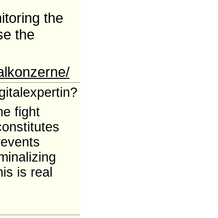
itoring the
se the
alkonzerne/
italexpertin?
e fight
constitutes
revents
minalizing
is is real