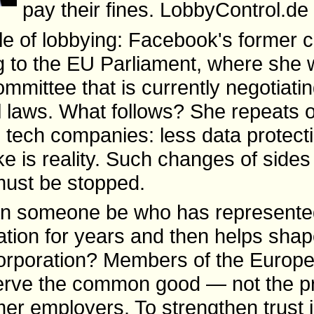
pay their fines. LobbyControl.de 
le of lobbying: Facebook's former ch
g to the EU Parliament, where she w
ommittee that is currently negotiat
al laws. What follows? She repeats 
 tech companies: less data protect
e is reality. Such changes of sides
 must be stopped.
n someone be who has represente
ration for years and then helps shap
corporation? Members of the Europ
erve the common good — not the pr
rmer employers. To strengthen trust