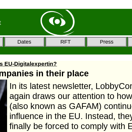
t
Dates
RFT
Press
s EU-Digitalexpertin?
mpanies in their place
In its latest newsletter, LobbyCo
again draws our attention to how
(also known as GAFAM) continue
influence in the EU. Instead, the
finally be forced to comply with