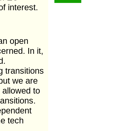
f interest.
 an open
rned. In it,
d.
 transitions
 but we are
 allowed to
ansitions.
dependent
me tech