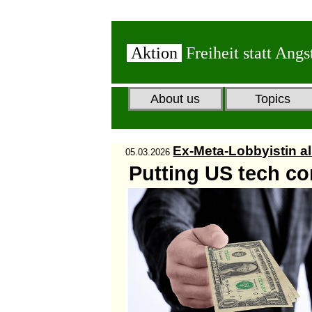
Aktion
Freiheit statt Angs
About us
Topics
Ex-Meta-Lobbyistin al
05.03.2026
Putting US tech co