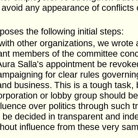
 avoid any appearance of conflicts o
oses the following initial steps:
with other organizations, we wrote
evant members of the committee conce
ura Salla's appointment be revoke
mpaigning for clear rules governing
and business. This is a tough task,
corporation or lobby group should be
fluence over politics through such tr
 be decided in transparent and in
thout influence from these very sa