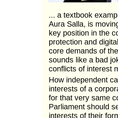
... a textbook examp
Aura Salla, is movin
key position in the c
protection and digit
core demands of the
sounds like a bad jok
conflicts of interest
How independent ca
interests of a corpo
for that very same 
Parliament should s
interests of their fo