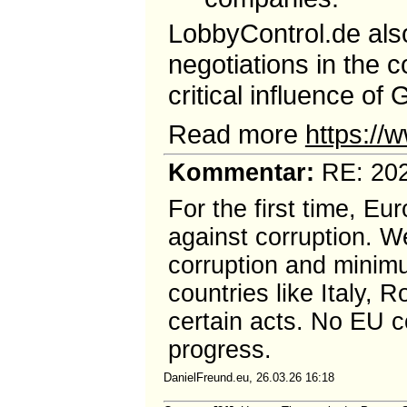
LobbyControl.de also
negotiations in the 
critical influence of
Read more
https://
Kommentar:
RE: 202
For the first time, Eu
against corruption. W
corruption and minimu
countries like Italy,
certain acts. No EU co
progress.
DanielFreund.eu, 26.03.26 16:18