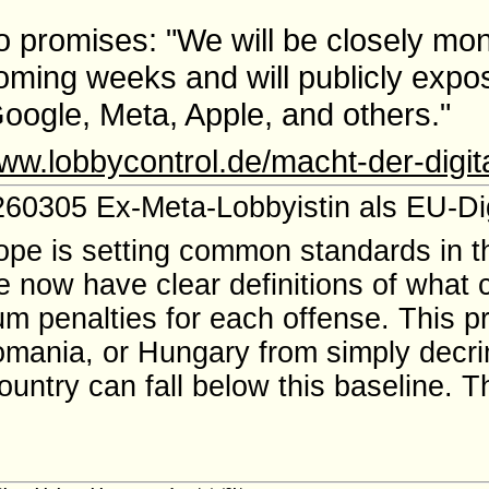
 promises: "We will be closely mon
coming weeks and will publicly expo
 Google, Meta, Apple, and others."
www.lobbycontrol.de/macht-der-digit
60305 Ex-Meta-Lobbyistin als EU-Dig
rope is setting common standards in th
e now have clear definitions of what 
m penalties for each offense. This p
 Romania, or Hungary from simply decri
untry can fall below this baseline. Th