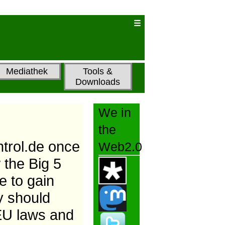
Mediathek
Tools &
Downloads
We in
the
ntrol.de once
Web2.0
 the Big 5
 to gain
y should
 EU laws and