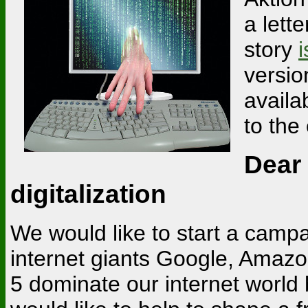
a lett
story
i
versio
availa
to the
Dear
digitalization
We would like to start a campa
internet giants Google, Amaz
5 dominate our internet world 