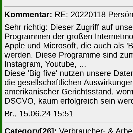
Kommentar:
RE: 20220118 Persönli
Sehr richtig: Dieser Zugriff auf un
Programmen der großen Internetmo
Apple und Microsoft, die auch als '
werden. Diese Programme sind zum
Instagram, Youtube, ...
Diese 'Big five' nutzen unsere Date
die gesellschaftlichen Auswirkungen
amerikanischer Gerichtsstand, wom
DSGVO, kaum erfolgreich sein wer
Br., 15.06.24 15:51
Category[26]:
Verbraucher- & Arb