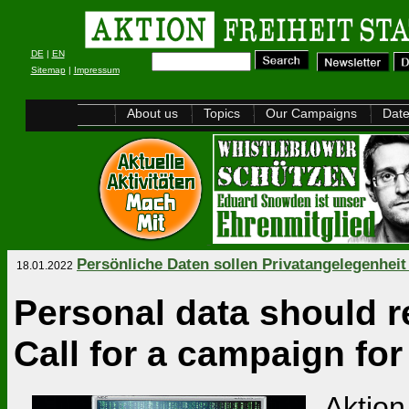
DE
|
EN
Sitemap
|
Impressum
About us
Topics
Our Campaigns
Dat
Persönliche Daten sollen Privatangelegenheit
18.01.2022
Personal data should r
Call for a campaign for
Aktion