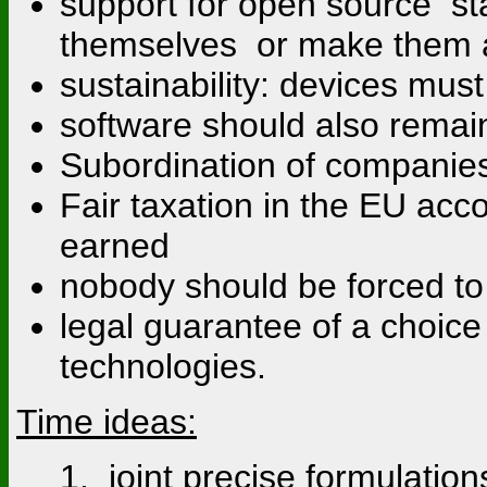
support for open source st
themselves or make them a
sustainability: devices mu
software should also rema
Subordination of companies 
Fair taxation in the EU acc
earned
nobody should be forced to
legal guarantee of a choic
technologies.
Time ideas:
1. joint precise formulati