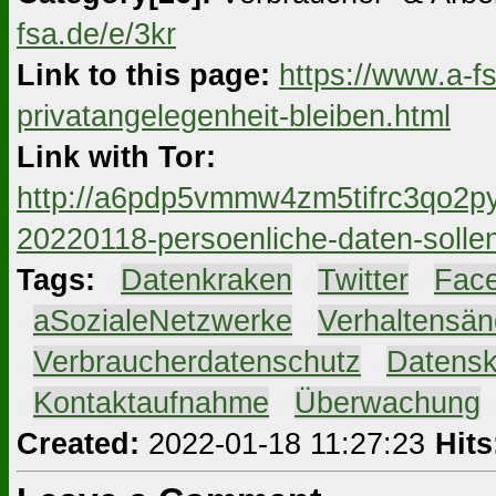
fsa.de/e/3kr
Link to this page:
https://www.a-f
privatangelegenheit-bleiben.html
Link with Tor:
http://a6pdp5vmmw4zm5tifrc3qo2py
20220118-persoenliche-daten-sollen
Tags:
#
Datenkraken
#
Twitter
#
Fac
#
aSozialeNetzwerke
#
Verhaltensä
#
Verbraucherdatenschutz
#
Datensk
#
Kontaktaufnahme
#
Überwachung
Created:
2022-01-18 11:27:23
Hits