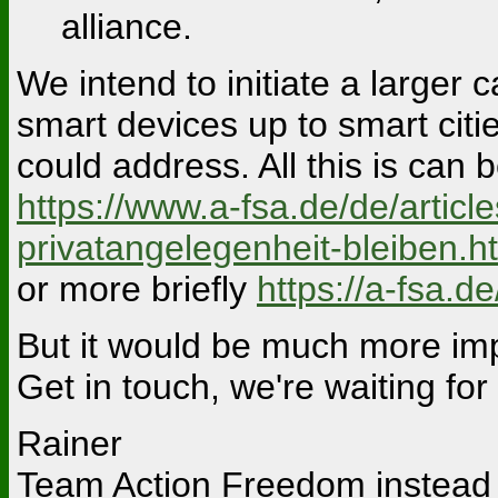
alliance.
We intend to initiate a larger 
smart devices up to smart citi
could address. All this is can
https://www.a-fsa.de/de/artic
privatangelegenheit-bleiben.h
or more briefly
https://a-fsa.d
But it would be much more impo
Get in touch, we're waiting for
Rainer
Team Action Freedom instead 