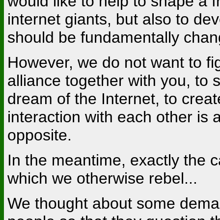
would like to help to shape a 
internet giants, but also to de
should be fundamentally chan
However, we do not want to fig
alliance together with you, to 
dream of the Internet, to cre
interaction with each other is a
opposite.
In the meantime, exactly the ca
which we otherwise rebel...
We thought about some deman