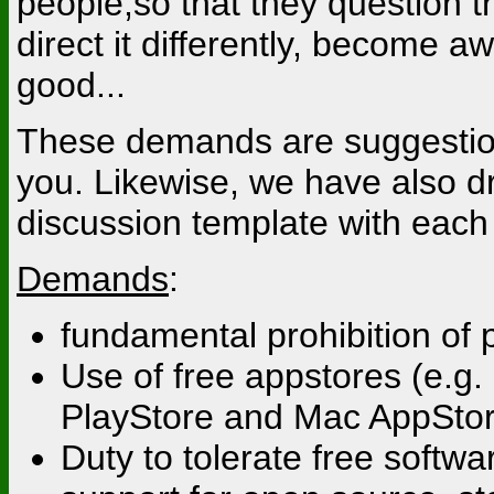
people,so that they question t
direct it differently, become a
good...
These demands are suggestion
you. Likewise, we have also d
discussion template with each 
Demands
:
fundamental prohibition of
Use of free appstores (e.g. 
PlayStore and Mac AppSto
Duty to tolerate free softw