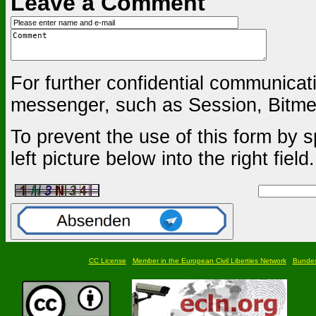
Leave a Comment
For further confidential communica
messenger, such as Session, Bitmes
To prevent the use of this form by s
left picture below into the right field.
CC License
Member in the European Civil Liberties Network
Bundesf