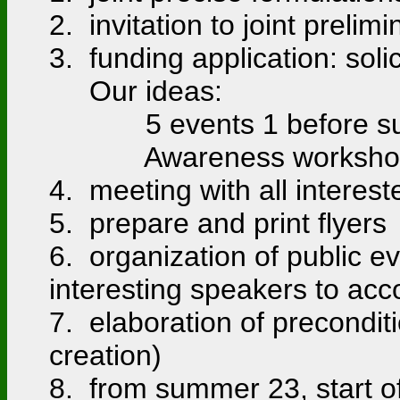
2. invitation to joint preli
3. funding application: soli
Our ideas:
5 events 1 before summe
Awareness workshops for
4. meeting with all intere
5. prepare and print flyer
6. organization of public e
interesting speakers to ac
7. elaboration of preconditi
creation)
8. from summer 23, start of